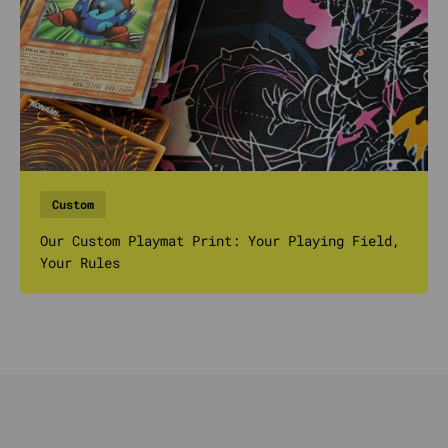
Custom
Our Custom Playmat Print: Your Playing Field,
Your Rules