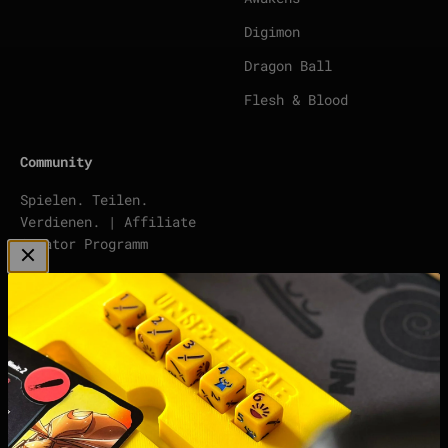
Digimon
Dragon Ball
Flesh & Blood
Community
Spielen. Teilen.
Verdienen. | Affiliate
Creator Programm
To DISCORD
points | Score Tracker
Podcast
Impressum
Datenschutzerklärung
Widerrufsrecht &