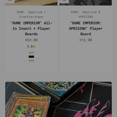
DUNE: Imperium +
DUNE: Imperium &
Erweiterungen
UPRISING
"DUNE IMPERIUM" All-
"DUNE IMPERIUM:
In Insert + Player
UPRISING" Player
Boards
Board
Sale price
Sale price
€69,00
€16,00
5.0
Color
Natur
Schwarz
Silber
Weiß