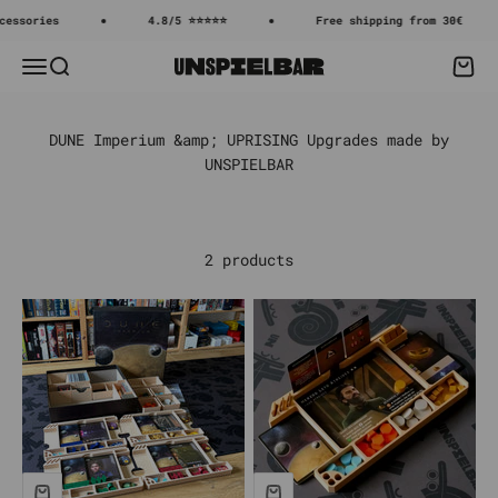
Skip to content
essories
4.8/5 ⭐⭐⭐⭐⭐
Free shipping from 30€
Menu
Search
Cart
Unspielbar
2 products