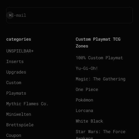
Subscribe
E-mail
categories
Custom Playmat TCG
Zones
UNSPIELBAR+
100% Custom Playmat
Inserts
Yu-Gi-Oh!
Upgrades
Magic: The Gathering
Custom
One Piece
Playmats
Pokémon
Mythic Flames Co.
Lorcana
Miniwelten
White Black
Brettspiele
Star Wars: The Force
Coupon
Awakens