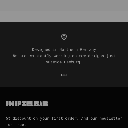
Designed in Northern Germany
We are constantly working on new designs just
outside Hamburg.
Go to item 1
Go to item 2
Go to item 3
Go to item 4
5% discount on your first order. And our newsletter
for free.