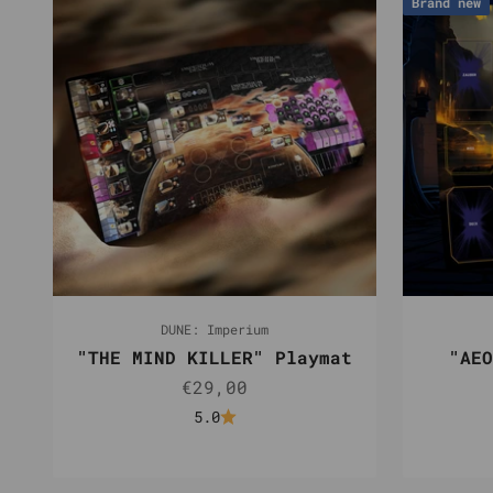
Brand new
DUNE: Imperium
"THE MIND KILLER" Playmat
"AEO
Sale price
€29,00
5.0