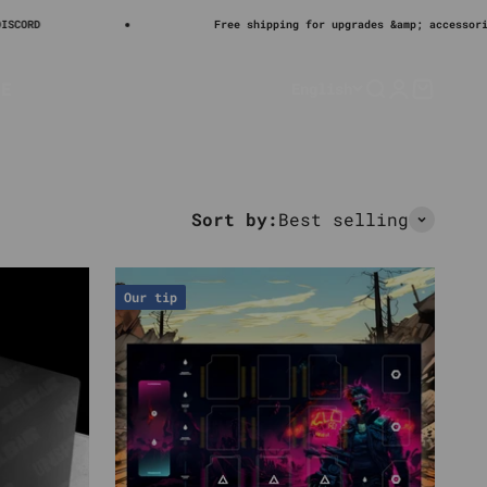
Sal
€26
Free shipping for upgrades &amp; accessories
LE
English
Search
Login
Cart
Sort by:
Best selling
Our tip