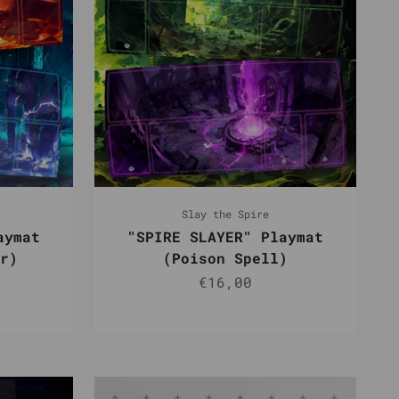
Slay the Spire
aymat
"SPIRE SLAYER" Playmat
r)
(Poison Spell)
e
Sale price
€16,00