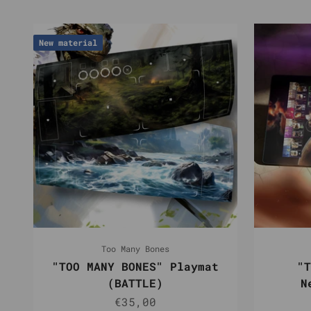
New material
Too Many Bones
"TOO MANY BONES" Playmat
"T
(BATTLE)
N
Sale price
€35,00