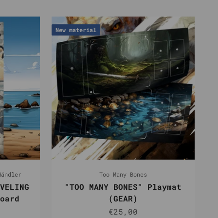
New material
Händler
Too Many Bones
VELING
"TOO MANY BONES" Playmat
oard
(GEAR)
r price
Sale price
€25,00