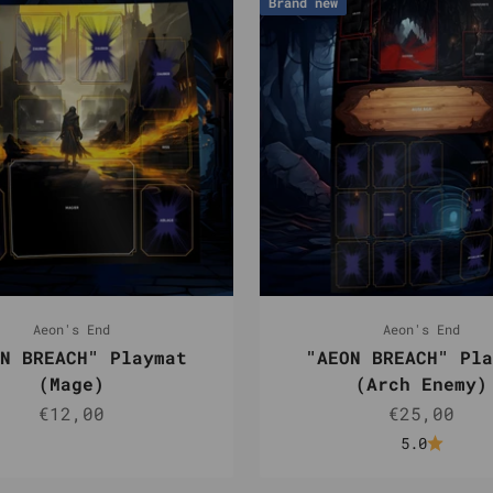
Brand new
Aeon's End
Aeon's End
N BREACH" Playmat
"AEON BREACH" Pla
(Mage)
(Arch Enemy)
Sale price
Sale pric
€12,00
€25,00
5.0