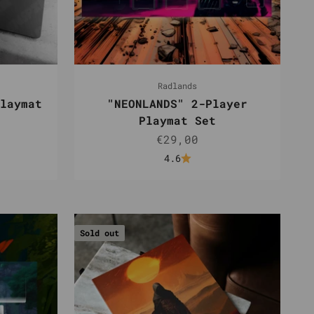
Radlands
laymat
"NEONLANDS" 2-Player
Playmat Set
Sale price
€29,00
4.6
Sold out