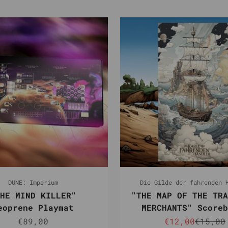
DUNE: Imperium
Die Gilde der fahrenden 
HE MIND KILLER"
"THE MAP OF THE TRA
eoprene Playmat
MERCHANTS" Scoreb
Sale price
Sale price
Regula
€89,00
€12,00
€15,00