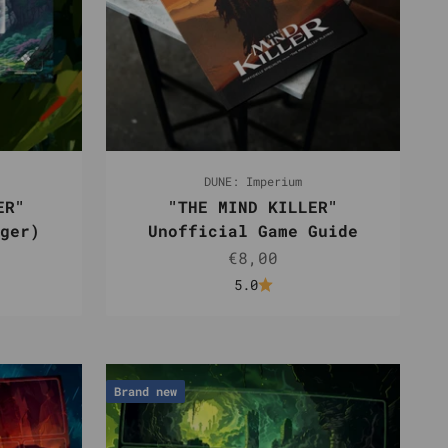
DUNE: Imperium
ER"
"THE MIND KILLER"
ger)
Unofficial Game Guide
e
Sale price
€8,00
5.0
Brand new