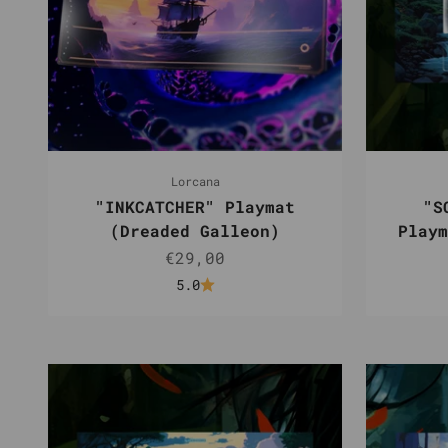
Lorcana
"INKCATCHER" Playmat
"S
(Dreaded Galleon)
Playm
Sale price
€29,00
5.0