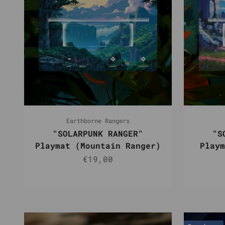
Earthborne Rangers
"SOLARPUNK RANGER"
"S
Playmat (Mountain Ranger)
Playm
Sale price
€19,00