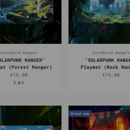
Earthborne Rangers
Earthborne Rangers
OLARPUNK RANGER"
"SOLARPUNK RANG
at (Forest Ranger)
Playmat (Rock Ran
Sale price
Sale pric
€19,00
€19,00
3.0
Brand new