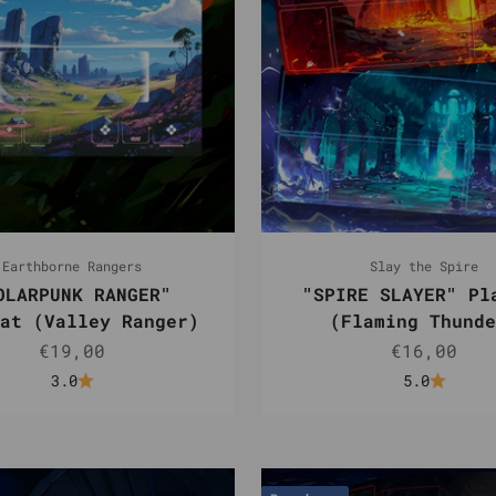
Earthborne Rangers
Slay the Spire
OLARPUNK RANGER"
"SPIRE SLAYER" Pl
at (Valley Ranger)
(Flaming Thunde
Sale price
Sale pric
€19,00
€16,00
3.0
5.0