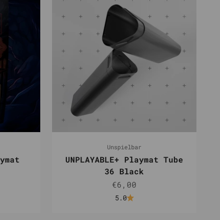
Unspielbar
ymat
UNPLAYABLE+ Playmat Tube
36 Black
e
Sale price
€6,00
5.0