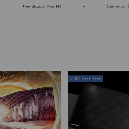
Free shipping from 30€
Come to our DISCORD
HOP
CUSTOM
UNSPIELBAR+
LIFESTYLE & DESIGN
SA
+ TCG Card Zone