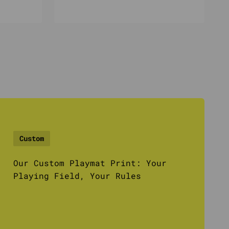
Custom
Our Custom Playmat Print: Your
Playing Field, Your Rules