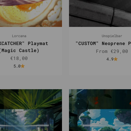
Lorcana
Unspielbar
KCATCHER" Playmat
"CUSTOM" Neoprene P
(Magic Castle)
Sale price
From €29,00
Sale price
€18,00
4.9
5.0