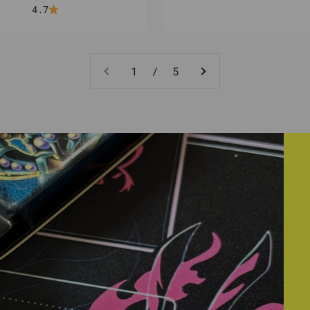
4.7
1 / 5