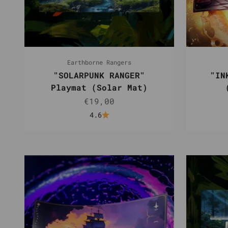
Earthborne Rangers
"SOLARPUNK RANGER"
"IN
Playmat (Solar Mat)
Sale price
€19,00
4.6